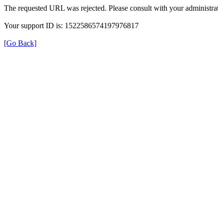
The requested URL was rejected. Please consult with your administrat
Your support ID is: 1522586574197976817
[Go Back]