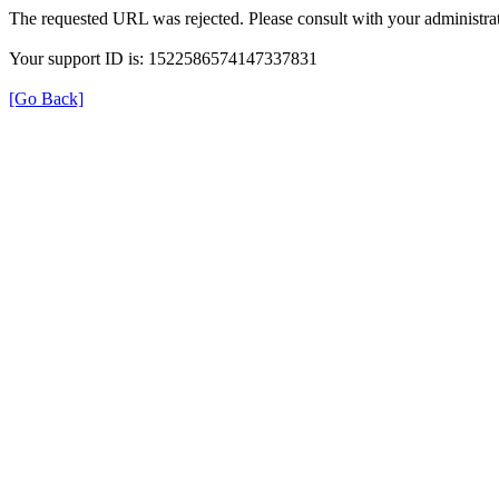
The requested URL was rejected. Please consult with your administrat
Your support ID is: 1522586574147337831
[Go Back]