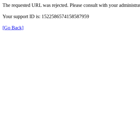
The requested URL was rejected. Please consult with your administrat
Your support ID is: 1522586574158587959
[Go Back]