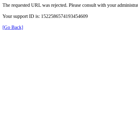
The requested URL was rejected. Please consult with your administrat
Your support ID is: 1522586574193454609
[Go Back]