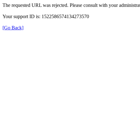
The requested URL was rejected. Please consult with your administrat
Your support ID is: 1522586574134273570
[Go Back]