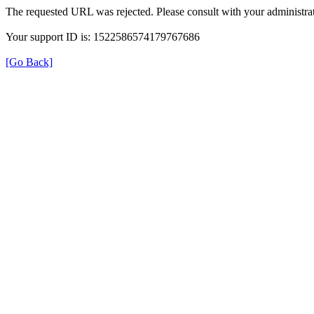
The requested URL was rejected. Please consult with your administrat
Your support ID is: 1522586574179767686
[Go Back]