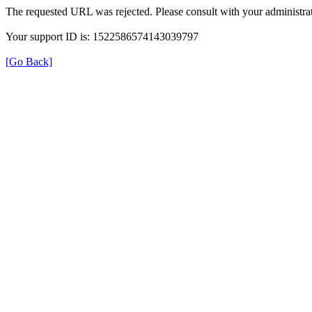
The requested URL was rejected. Please consult with your administrat
Your support ID is: 1522586574143039797
[Go Back]