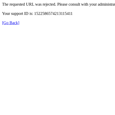
The requested URL was rejected. Please consult with your administrat
Your support ID is: 1522586574213115411
[Go Back]