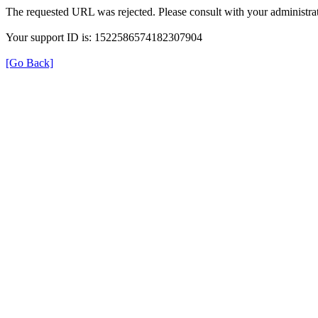
The requested URL was rejected. Please consult with your administrat
Your support ID is: 1522586574182307904
[Go Back]