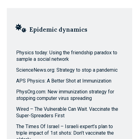
Epidemic dynamics
Physics today: Using the friendship paradox to
sample a social network
ScienceNews.org: Strategy to stop a pandemic
APS Physics: A Better Shot at Immunization
PhysOrg.com: New immunization strategy for
stopping computer virus spreading
Wired – The Vulnerable Can Wait. Vaccinate the
Super-Spreaders First
The Times Of Israel – Israeli expert’s plan to
triple impact of 1st shots: Don’t vaccinate the