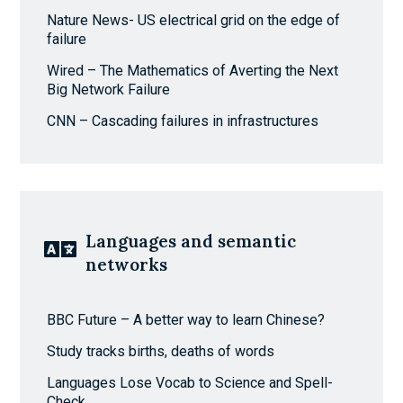
Nature News- US electrical grid on the edge of
failure
Wired – The Mathematics of Averting the Next
Big Network Failure
CNN – Cascading failures in infrastructures
Languages and semantic
networks
BBC Future – A better way to learn Chinese?
Study tracks births, deaths of words
Languages Lose Vocab to Science and Spell-
Check