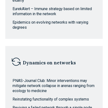
elderly
EurekAlert – Immune strategy based on limited
information in the network
Epidemics on evolving networks with varying
degrees
Dynamics on networks
PNAS-Journal Club: Minor interventions may
mitigate network collapse in arenas ranging from
ecology to medicine
Reinstating functionality of complex systems
Reviving a failed network through a single node