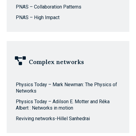
PNAS – Collaboration Patterns
PNAS – High Impact
Complex networks
Physics Today – Mark Newman: The Physics of
Networks
Physics Today – Adilson E. Motter and Réka
Albert : Networks in motion
Reviving networks-Hillel Sanhedrai