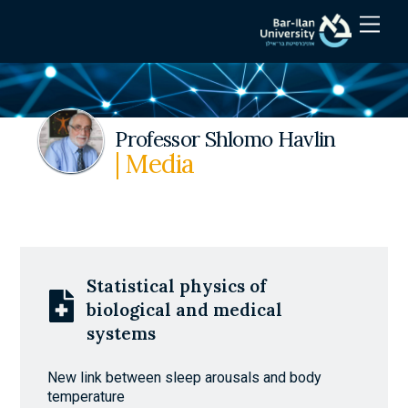
Skip
Men
to
content
Professor Shlomo Havlin
| Media
Statistical physics of
biological and medical
systems
New link between sleep arousals and body
temperature