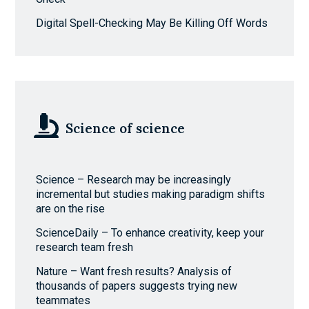
Digital Spell-Checking May Be Killing Off Words
Science of science
Science – Research may be increasingly
incremental but studies making paradigm shifts
are on the rise
ScienceDaily – To enhance creativity, keep your
research team fresh
Nature – Want fresh results? Analysis of
thousands of papers suggests trying new
teammates