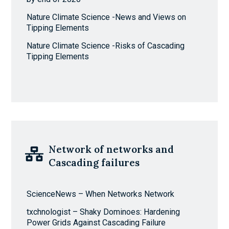
Nature Climate Science -News and Views on
Tipping Elements
Nature Climate Science -Risks of Cascading
Tipping Elements
Network of networks and
Cascading failures
ScienceNews – When Networks Network
txchnologist – Shaky Dominoes: Hardening
Power Grids Against Cascading Failure