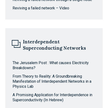
Reviving a failed network – Video
Interdependent
Superconducting Networks
The Jerusalem Post : What causes Electricity
Breakdowns?
From Theory to Reality: A Groundbreaking
Manifestation of Interdependent Networks in a
Physics Lab
A Promising Application for Interdependence in
Superconductivity (In Hebrew)