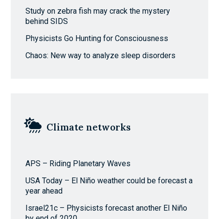
Study on zebra fish may crack the mystery
behind SIDS
Physicists Go Hunting for Consciousness
Chaos: New way to analyze sleep disorders
Climate networks
APS – Riding Planetary Waves
USA Today – El Niño weather could be forecast a
year ahead
Israel21c – Physicists forecast another El Niño
by end of 2020