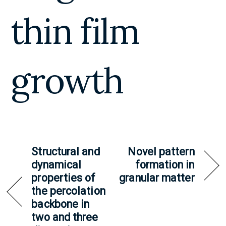
thin film
growth
Structural and
Novel pattern
dynamical
formation in
properties of
granular matter
the percolation
backbone in
two and three