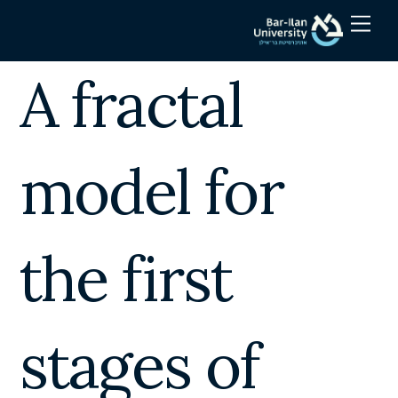
Skip
Men
to
content
A fractal
model for
the first
stages of