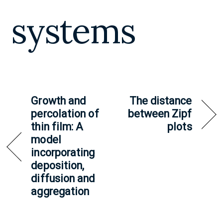
systems
Growth and
The distance
percolation of
between Zipf
thin film: A
plots
model
incorporating
deposition,
diffusion and
aggregation