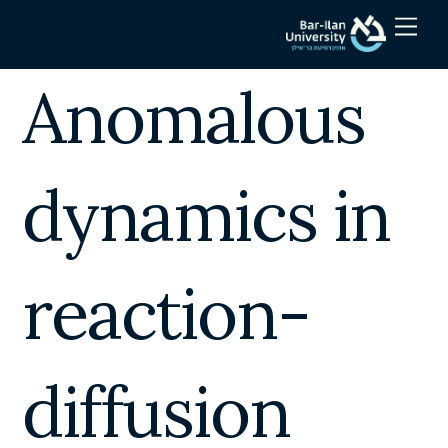
Skip
Men
to
content
Anomalous
dynamics in
reaction-
diffusion