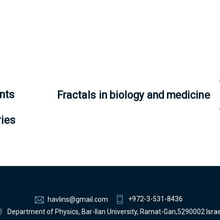
nts
Fractals in biology and medicine
ries
+972-3-531-8436
havlins@gmail.com
Department of Physics, Bar-Ilan University, Ramat-Gan,5290002 Israe