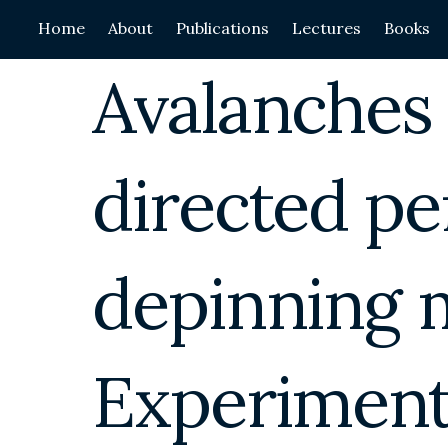
Skip
Home
About
Publications
Lectures
Books
to
content
Avalanches
directed pe
depinning 
Experiments