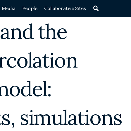
Search
Media
People
Collaborative Sites
 and the
rcolation
model:
, simulations