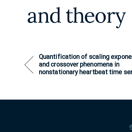
and theory
Quantification of scaling expone
and crossover phenomena in
nonstationary heartbeat time se