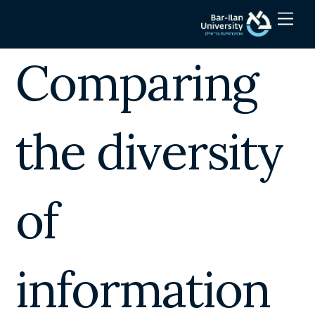
Skip
Men
to
content
Comparing
the diversity
of
information