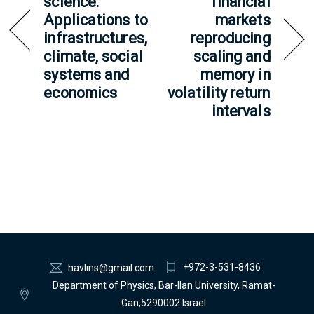
science:
financial
Applications to
markets
infrastructures,
reproducing
climate, social
scaling and
systems and
memory in
economics
volatility return
intervals
+972-3-531-8436
havlins@gmail.com
Department of Physics, Bar-Ilan University, Ramat-
Gan,5290002 Israel
Back