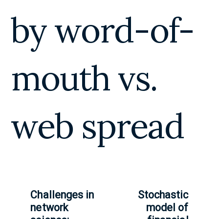
by word-of-
mouth vs.
web spread
Challenges in
Stochastic
network
model of