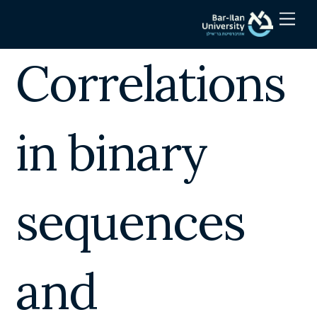
Skip
Men
to
content
Correlations
in binary
sequences
and