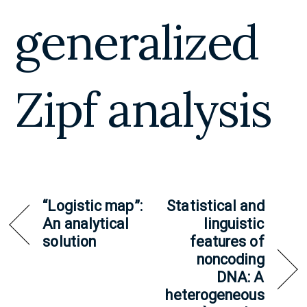
generalized
Zipf analysis
“Logistic map”:
Statistical and
An analytical
linguistic
solution
features of
noncoding
DNA: A
heterogeneous