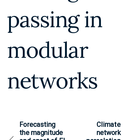
passing in
modular
networks
Forecasting
Climate
the magnitude
network