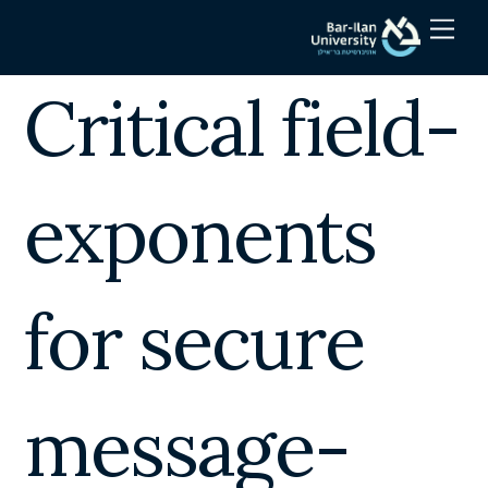
Skip
Men
to
content
Critical field-
exponents
for secure
message-