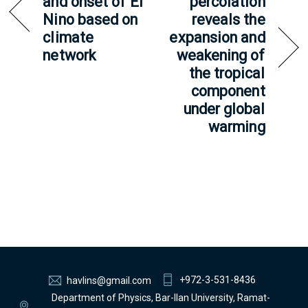
and onset of El
percolation
Nino based on
reveals the
climate
expansion and
network
weakening of
the tropical
component
under global
warming
+972-3-531-8436
havlins@gmail.com
Department of Physics, Bar-Ilan University, Ramat-