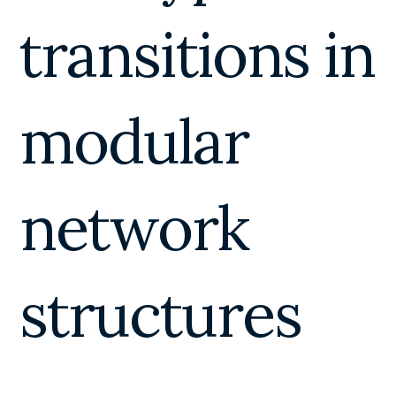
transitions in
modular
network
structures