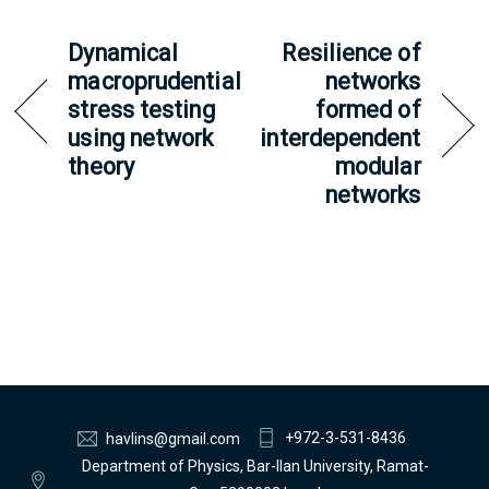
Dynamical
Resilience of
macroprudential
networks
stress testing
formed of
using network
interdependent
theory
modular
networks
+972-3-531-8436
havlins@gmail.com
Department of Physics, Bar-Ilan University, Ramat-