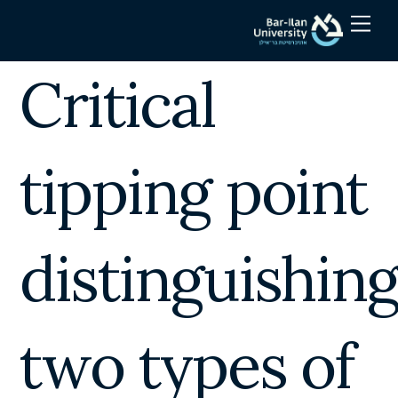
Skip
Men
to
content
Critical
tipping point
distinguishin
two types of