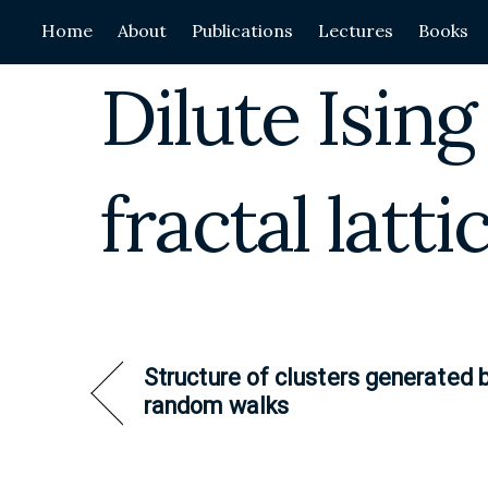
Skip
Home
About
Publications
Lectures
Books
to
content
Dilute Isin
fractal latti
Structure of clusters generated 
random walks