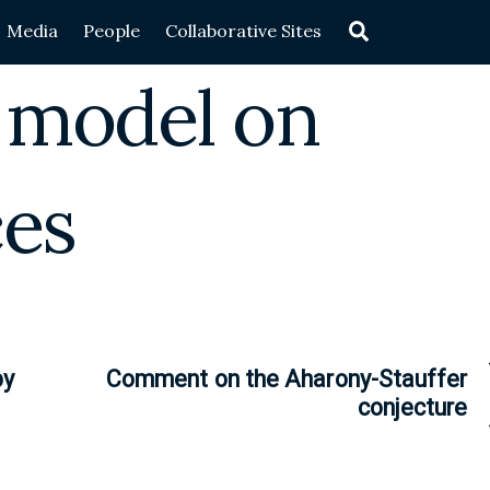
Search
Media
People
Collaborative Sites
g model on
ces
by
Comment on the Aharony-Stauffer
conjecture