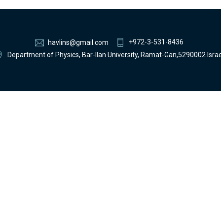
+972-3-531-8436
havlins@gmail.com
Department of Physics, Bar-Ilan University, Ramat-Gan,5290002 Israe