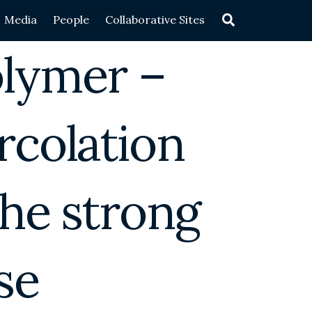
Search
Media
People
Collaborative Sites
olymer –
rcolation
the strong
se