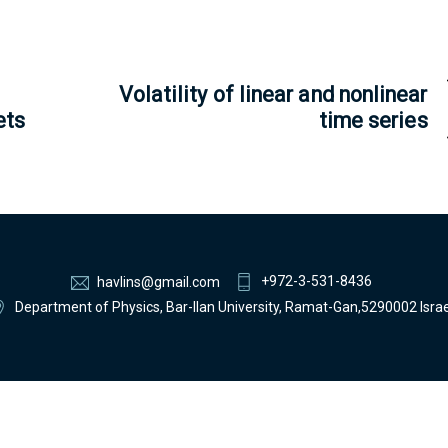
Volatility of linear and nonlinear
ets
time series
+972-3-531-8436
havlins@gmail.com
Department of Physics, Bar-Ilan University, Ramat-Gan,5290002 Israe