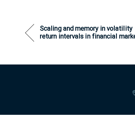
Scaling and memory in volatility
return intervals in financial mark