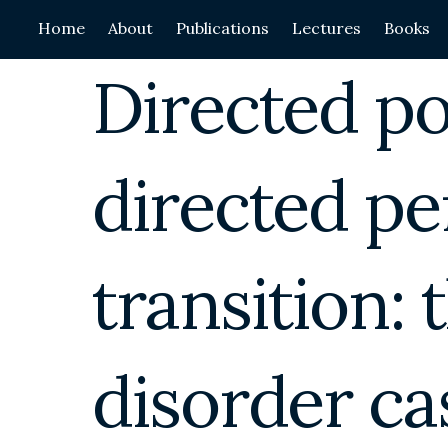
Skip
Home
About
Publications
Lectures
Books
to
content
Directed p
directed pe
transition: 
disorder ca