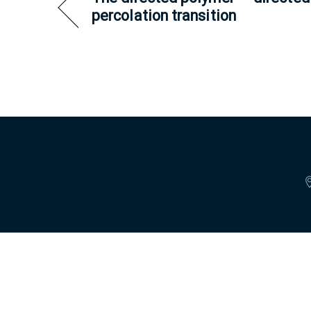
percolation transition