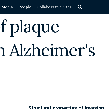
Search
Media
People
Collaborative Sites
f plaque
n Alzheimer's
Structural properties of invasion