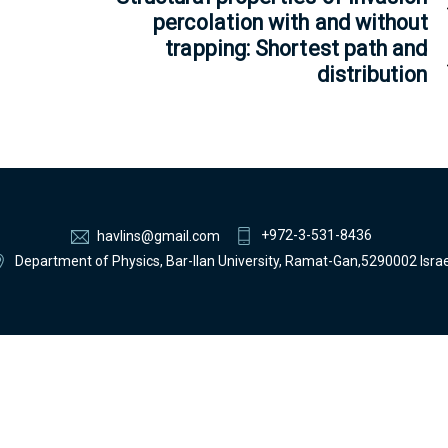
percolation with and without
trapping: Shortest path and
distribution
+972-3-531-8436
havlins@gmail.com
Department of Physics, Bar-Ilan University, Ramat-Gan,5290002 Israe