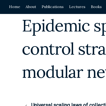
Skip
Home
About
Publications
Lectures
Books
to
content
Epidemic s
control stra
modular ne
Universal scaling laws of collect