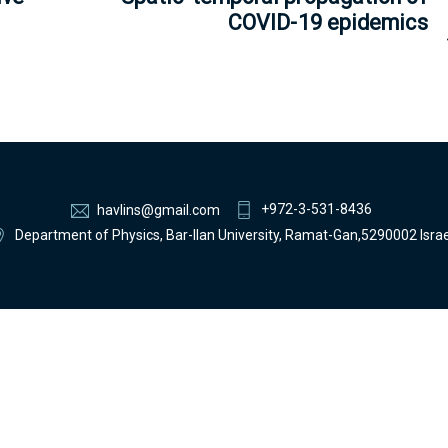
COVID-19 epidemics
+972-3-531-8436
havlins@gmail.com
Department of Physics, Bar-Ilan University, Ramat-Gan,5290002 Israe