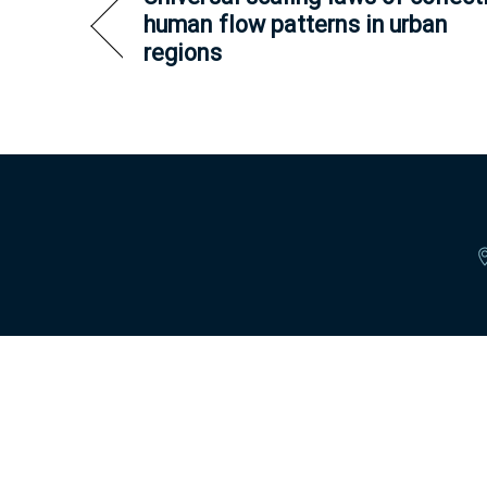
human flow patterns in urban
regions