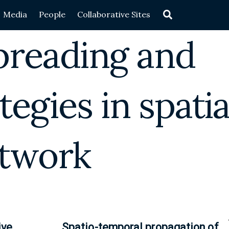
Search
Media
People
Collaborative Sites
preading and
tegies in spatia
twork
ive
Spatio-temporal propagation of