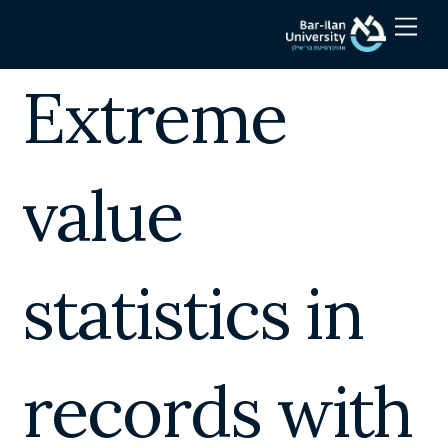
Skip
Men
to
content
Extreme
value
statistics in
records with