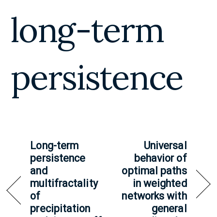
long-term
persistence
Long-term
Universal
persistence
behavior of
and
optimal paths
multifractality
in weighted
of
networks with
precipitation
general