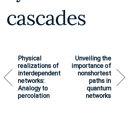
cascades
Physical
Unveiling the
realizations of
importance of
interdependent
nonshortest
networks:
paths in
Analogy to
quantum
percolation
networks