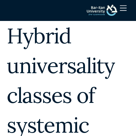
Skip
Men
to
content
Hybrid
universality
classes of
systemic