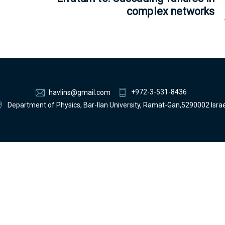
complex networks
+972-3-531-8436
havlins@gmail.com
Department of Physics, Bar-Ilan University, Ramat-Gan,5290002 Israe