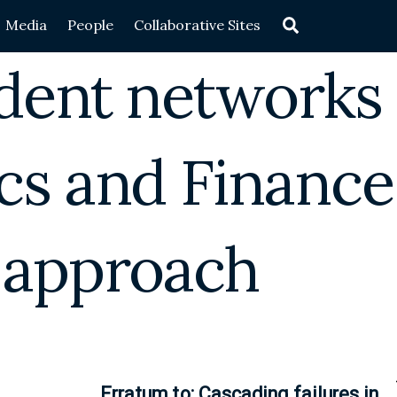
Search
Media
People
Collaborative Sites
dent networks
cs and Finance
 approach
Erratum to: Cascading failures in