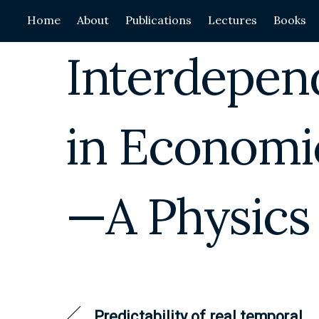
Skip
Home
About
Publications
Lectures
Books
to
content
Interdepen
in Economi
—A Physics
Predictability of real temporal