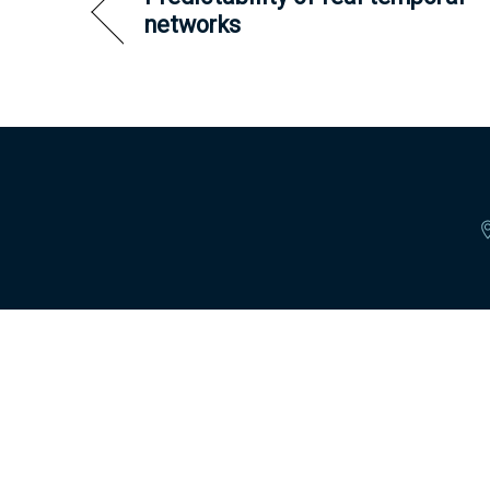
networks