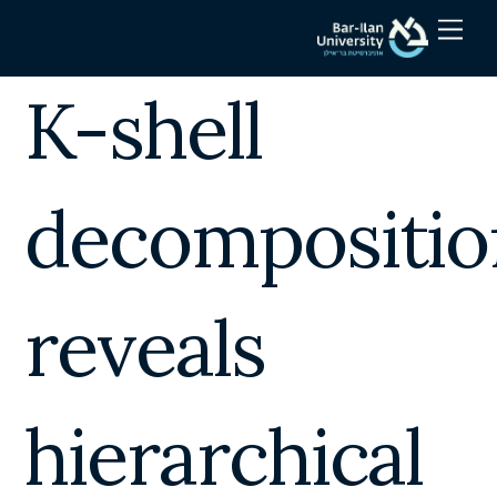
Skip
Men
to
content
K-shell
decompositio
reveals
hierarchical