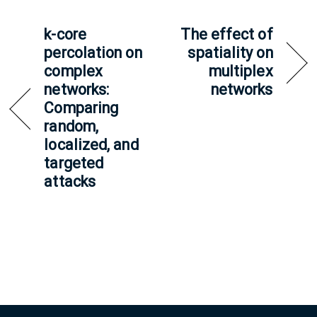
k-core
The effect of
percolation on
spatiality on
complex
multiplex
networks:
networks
Comparing
random,
localized, and
targeted
attacks