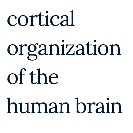
cortical
organization
of the
human brain