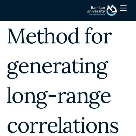
Skip
Men
to
content
Method for
generating
long-range
correlations