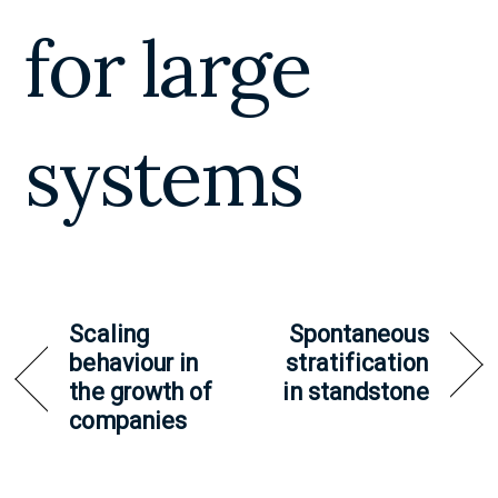
for large
systems
Scaling
Spontaneous
behaviour in
stratification
the growth of
in standstone
companies