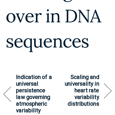
over in DNA
sequences
Indication of a
Scaling and
universal
universality in
persistence
heart rate
law governing
variability
atmospheric
distributions
variability