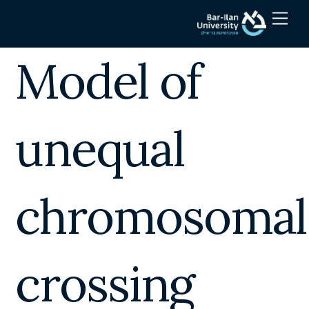
Skip
Men
to
content
Model of
unequal
chromosomal
crossing