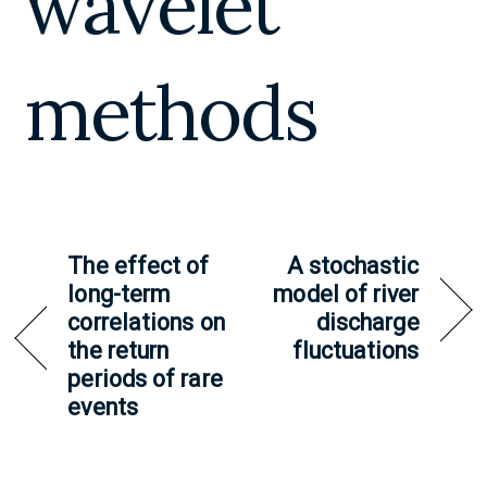
wavelet
methods
The effect of
A stochastic
long-term
model of river
correlations on
discharge
the return
fluctuations
periods of rare
events