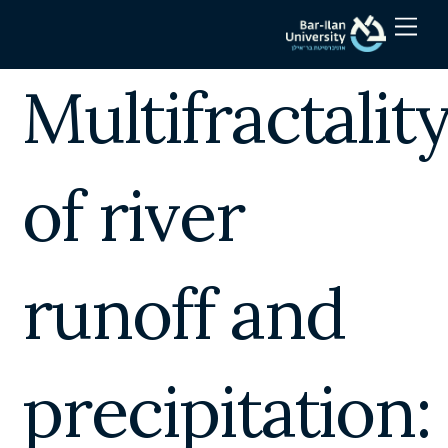
Skip
Men
to
content
Multifractalit
of river
runoff and
precipitation: