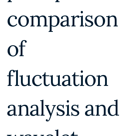
comparison
of
fluctuation
analysis and