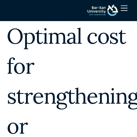
Skip
Men
to
content
Optimal cost
for
strengthenin
or