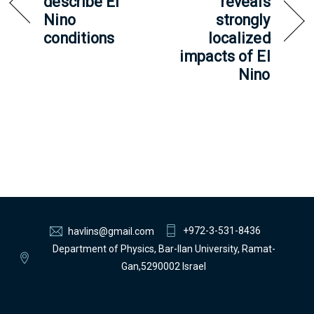
describe El
reveals
Nino
strongly
conditions
localized
impacts of El
Nino
+972-3-531-8436
havlins@gmail.com
Department of Physics, Bar-Ilan University, Ramat-
Gan,5290002 Israel
Back
To