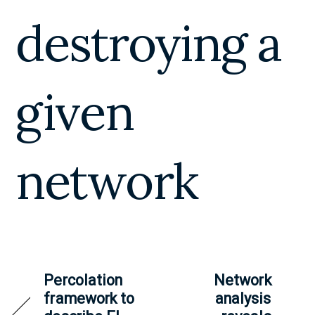
destroying a
given
network
Percolation
Network
framework to
analysis