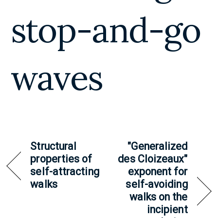
stop-and-go
waves
Structural
"Generalized
properties of
des Cloizeaux"
self-attracting
exponent for
walks
self-avoiding
walks on the
incipient