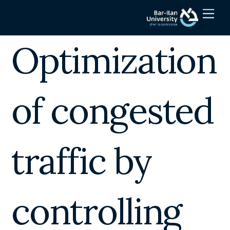
Skip
Men
to
content
Optimization
of congested
traffic by
controlling