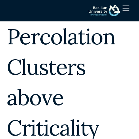
Skip
Men
to
content
Percolation
Clusters
above
Criticality