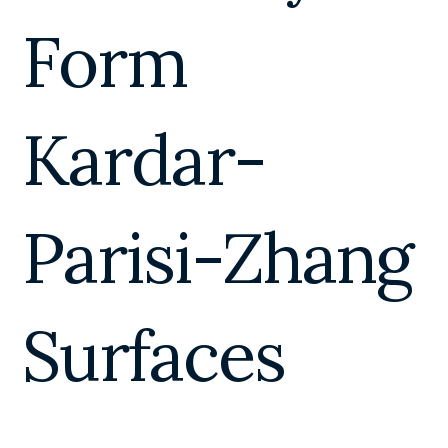
Form
Kardar-
Parisi-Zhang
Surfaces