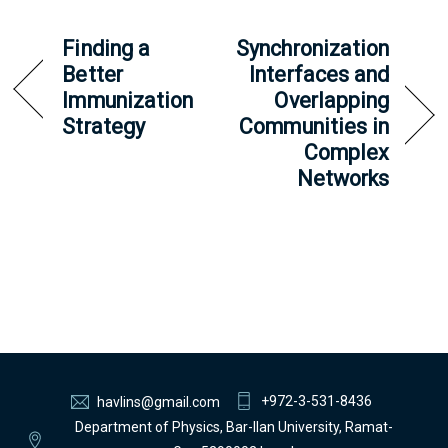
Finding a
Synchronization
Better
Interfaces and
Immunization
Overlapping
Strategy
Communities in
Complex
Networks
+972-3-531-8436
havlins@gmail.com
Department of Physics, Bar-Ilan University, Ramat-