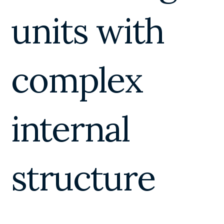
units with
complex
internal
structure