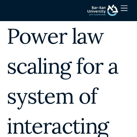
Skip
Men
to
content
Power law
scaling for a
system of
interacting