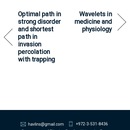
Optimal path in
Wavelets in
strong disorder
medicine and
and shortest
physiology
path in
invasion
percolation
with trapping
+972-3-531-8436
havlins@gmail.com