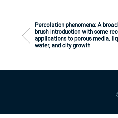
Percolation phenomena: A broad
brush introduction with some rec
applications to porous media, li
water, and city growth