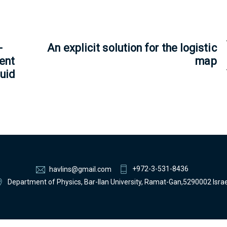
-
An explicit solution for the logistic
ent
map
quid
+972-3-531-8436
havlins@gmail.com
Department of Physics, Bar-Ilan University, Ramat-Gan,5290002 Israe