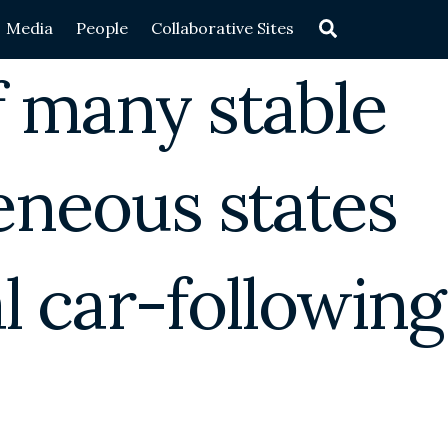
Search
Media
People
Collaborative Sites
 many stable
neous states
al car-following