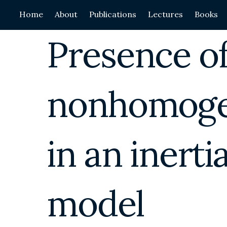
Skip
Home
About
Publications
Lectures
Books
to
content
Presence of
nonhomoge
in an inerti
model