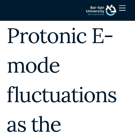
Skip
Men
to
content
Protonic E-
mode
fluctuations
as the