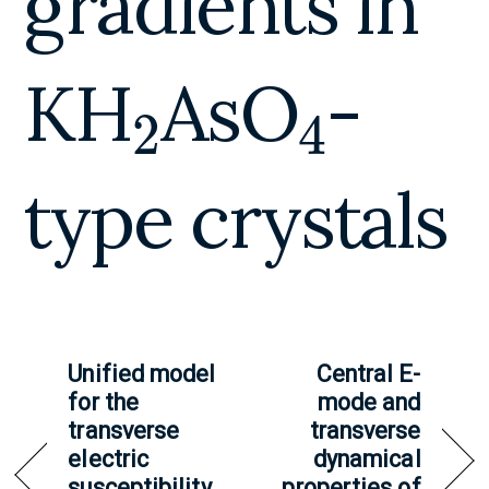
gradients in
2
4
KH
AsO
-
type crystals
Unified model
Central E-
for the
mode and
transverse
transverse
electric
dynamical
susceptibility
properties of