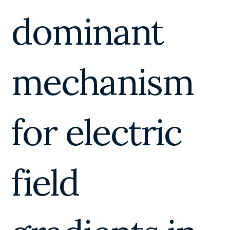
dominant
mechanism
for electric
field