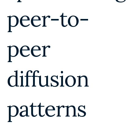
peer-to-
peer
diffusion
patterns