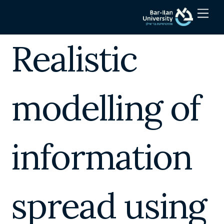
Skip
Men
to
content
Realistic
modelling of
information
spread using