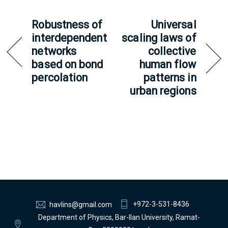
Robustness of
Universal
interdependent
scaling laws of
networks
collective
based on bond
human flow
percolation
patterns in
urban regions
+972-3-531-8436
havlins@gmail.com
Department of Physics, Bar-Ilan University, Ramat-