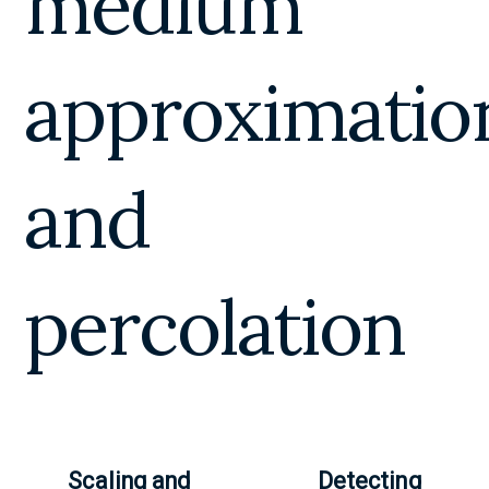
medium
approximatio
and
percolation
Scaling and
Detecting