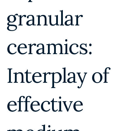
granular
ceramics:
Interplay of
effective