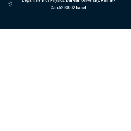
Department of Physics, Bar-Ilan University, Ramat-
Gan,5290002 Israel