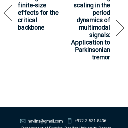
finite-size
scaling in the
effects for the
period
critical
dynamics of
backbone
multimodal
signals:
Application to
Parkinsonian
tremor
+972-3-531-8436
havlins@gmail.com