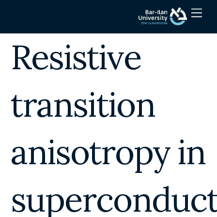
Skip
Men
to
content
Resistive
transition
anisotropy in
superconduct