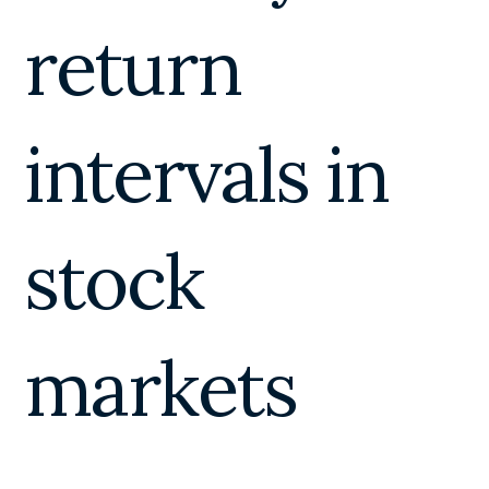
return
intervals in
stock
markets