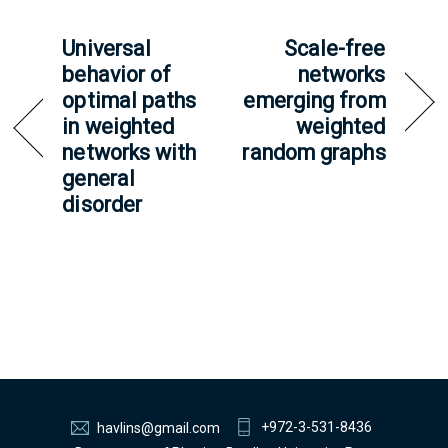
Universal
Scale-free
behavior of
networks
optimal paths
emerging from
in weighted
weighted
networks with
random graphs
general
disorder
+972-3-531-8436
havlins@gmail.com