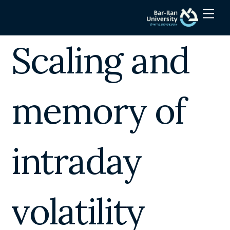
Skip
Men
to
content
Scaling and
memory of
intraday
volatility