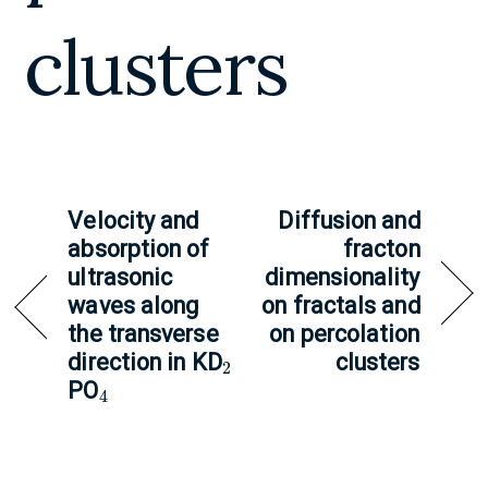
clusters
Velocity and
Diffusion and
absorption of
fracton
ultrasonic
dimensionality
waves along
on fractals and
the transverse
on percolation
2
direction in KD
clusters
4
PO