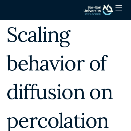
Skip
Men
to
content
Scaling
behavior of
diffusion on
percolation