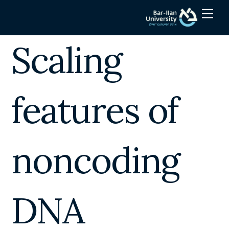
Skip
Men
to
content
Scaling
features of
noncoding
DNA