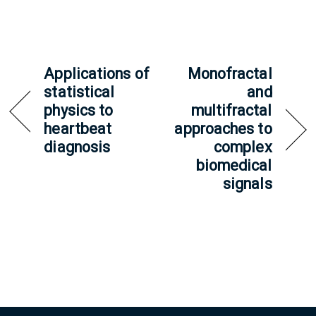
Applications of
Monofractal
statistical
and
physics to
multifractal
heartbeat
approaches to
diagnosis
complex
biomedical
signals