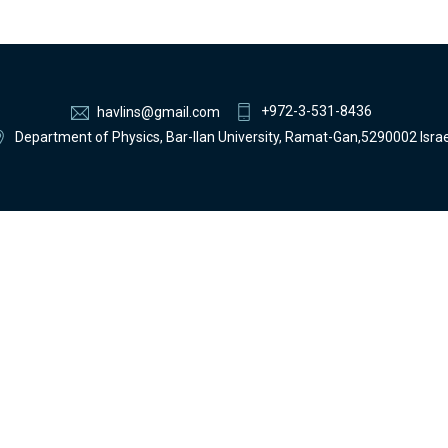
+972-3-531-8436
havlins@gmail.com
Department of Physics, Bar-Ilan University, Ramat-Gan,5290002 Israe