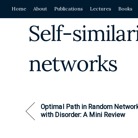
Skip
Home
About
Publications
Lectures
Books
to
content
Self-simila
networks
Optimal Path in Random Networ
with Disorder: A Mini Review