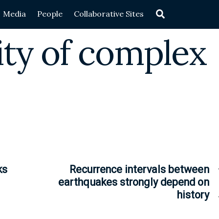
Search
Media
People
Collaborative Sites
rity of complex
ks
Recurrence intervals between
earthquakes strongly depend on
history