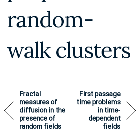
random-
walk clusters
Fractal
First passage
measures of
time problems
diffusion in the
in time-
presence of
dependent
random fields
fields