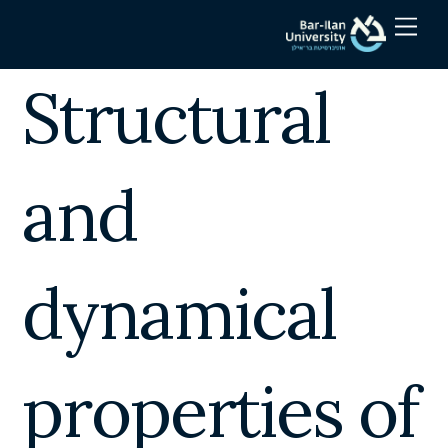
Skip
Men
to
content
Structural
and
dynamical
properties of