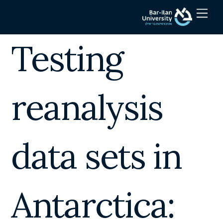
Skip
Men
to
content
Testing
reanalysis
data sets in
Antarctica: