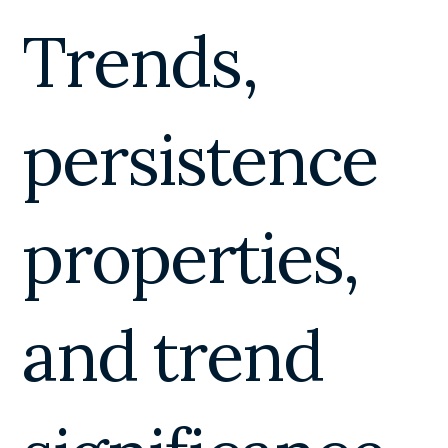
Trends,
persistence
properties,
and trend