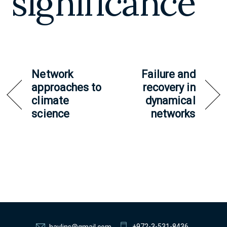
significance
Network
Failure and
approaches to
recovery in
climate
dynamical
science
networks
+972-3-531-8436
havlins@gmail.com