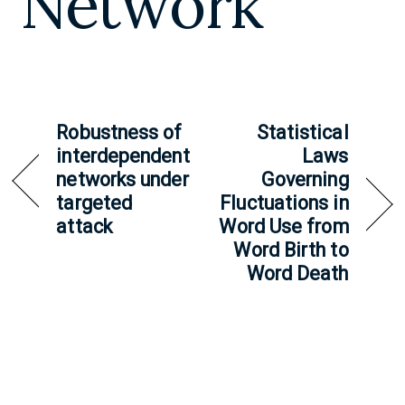
Network
Robustness of
Statistical
interdependent
Laws
networks under
Governing
targeted
Fluctuations in
attack
Word Use from
Word Birth to
Word Death