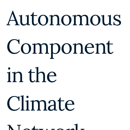
Autonomous
Component
in the
Climate