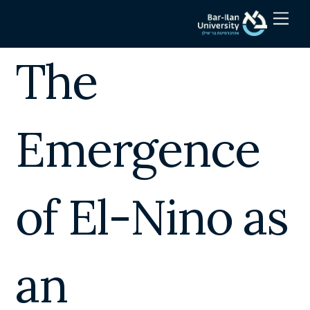
Skip
Men
to
content
The
Emergence
of El-Nino as
an