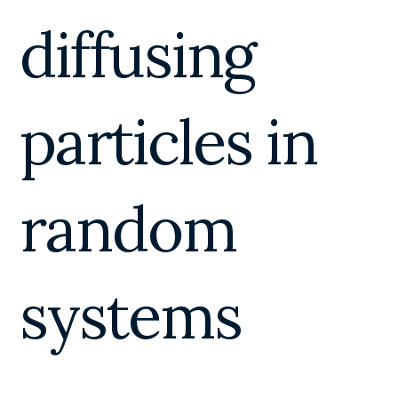
diffusing
particles in
random
systems