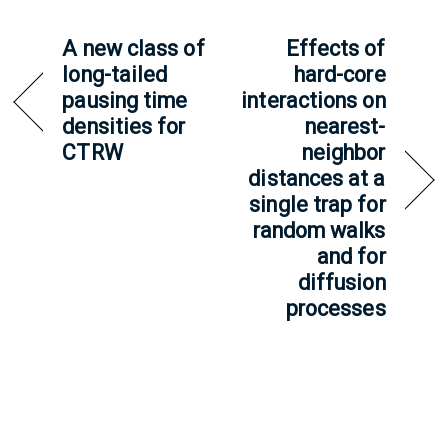
A new class of
Effects of
long-tailed
hard-core
pausing time
interactions on
densities for
nearest-
CTRW
neighbor
distances at a
single trap for
random walks
and for
diffusion
processes