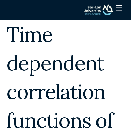
Skip
Men
to
content
Time
dependent
correlation
functions of