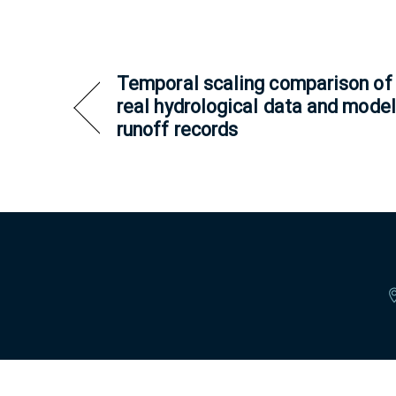
Temporal scaling comparison of
real hydrological data and model
runoff records