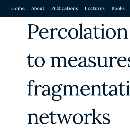
Skip
Home
About
Publications
Lectures
Books
to
content
Percolation
to measures
fragmentati
networks