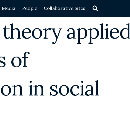
Search
Media
People
Collaborative Sites
 theory applie
 of
on in social