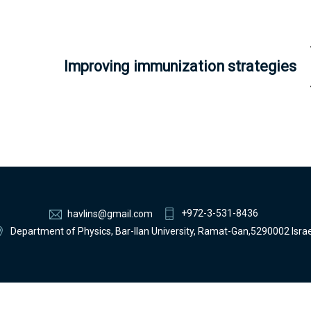
Improving immunization strategies
+972-3-531-8436
havlins@gmail.com
Department of Physics, Bar-Ilan University, Ramat-Gan,5290002 Israe