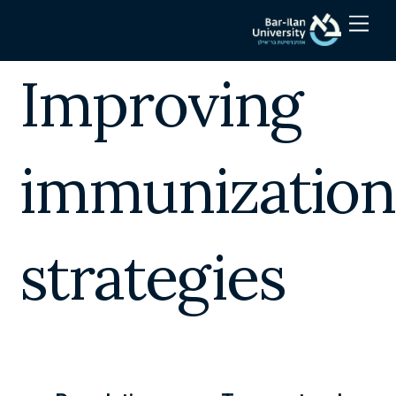
Skip
Men
to
content
Improving
immunization
strategies