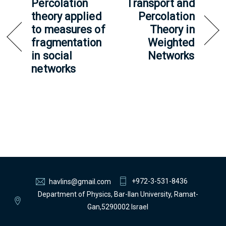
Percolation
Transport and
theory applied
Percolation
to measures of
Theory in
fragmentation
Weighted
in social
Networks
networks
+972-3-531-8436
havlins@gmail.com
Department of Physics, Bar-Ilan University, Ramat-
Gan,5290002 Israel
Back