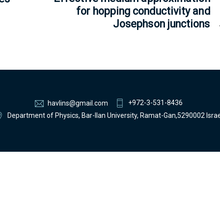
for hopping conductivity and
Josephson junctions
+972-3-531-8436
havlins@gmail.com
Department of Physics, Bar-Ilan University, Ramat-Gan,5290002 Israe