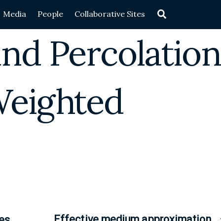
Search
Media
People
Collaborative Sites
nd Percolation
Weighted
Effective medium approximation
es