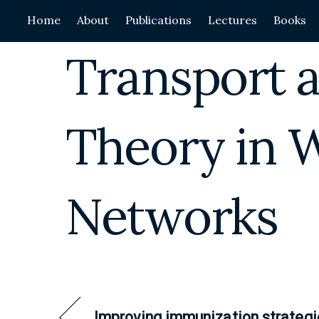
Skip
Home
About
Publications
Lectures
Books
to
content
Transport a
Theory in 
Networks
Improving immunization strategi