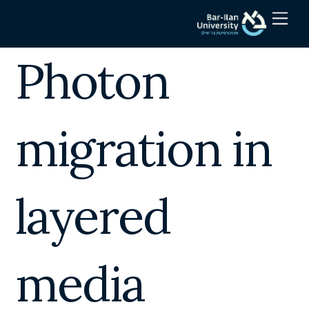
Skip
Men
to
content
Photon
migration in
layered
media