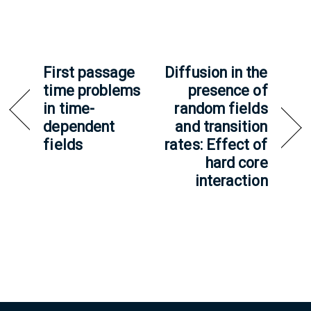
First passage
Diffusion in the
time problems
presence of
in time-
random fields
dependent
and transition
fields
rates: Effect of
hard core
interaction