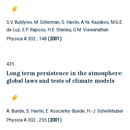
S.V. Buldyrev, M. Gitterman, S. Havlin, A.Ya. Kazakov, M.G.E.
da Luz, E.P. Raposo, H.E. Stanley, G.M. Viswanathan
Physica A
302
,
148
2001
)
435
.
Long term persistence in the atmosphere:
global laws and tests of climate models
A. Bunde, S. Havlin, E. Koscielny-Bunde, H.-J. Schellnhuber
Physica A
302
,
255
2001
)