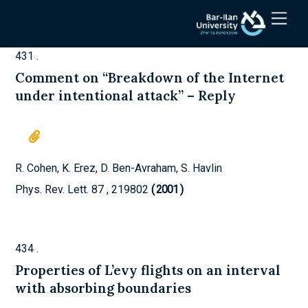
Skip
Men
to
content
431
.
Comment on “Breakdown of the Internet
under intentional attack” – Reply
R. Cohen, K. Erez, D. Ben-Avraham, S. Havlin
Phys. Rev. Lett.
87
,
219802
2001
)
434
.
Properties of L’evy flights on an interval
with absorbing boundaries